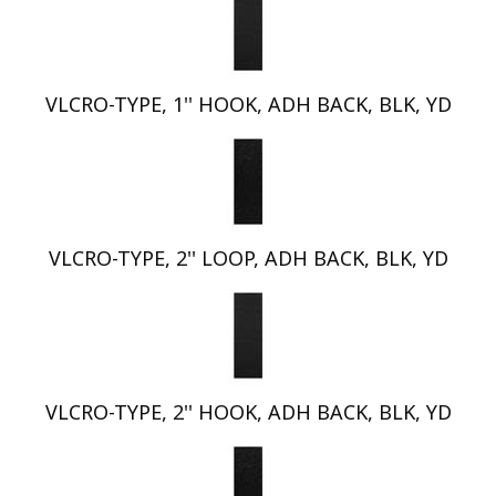
VLCRO-TYPE, 1'' HOOK, ADH BACK, BLK, YD
VLCRO-TYPE, 2'' LOOP, ADH BACK, BLK, YD
VLCRO-TYPE, 2'' HOOK, ADH BACK, BLK, YD