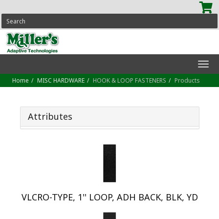
SEARCH
Tog
navi
Home
MISC HARDWARE
HOOK & LOOP FASTENERS
Products
Attributes
VLCRO-TYPE, 1'' LOOP, ADH BACK, BLK, YD