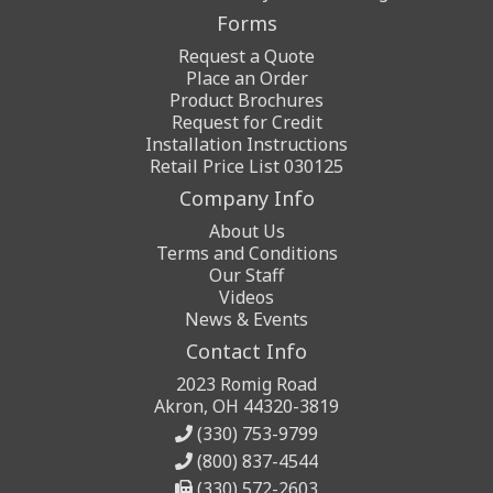
Forms
Request a Quote
Place an Order
Product Brochures
Request for Credit
Installation Instructions
Retail Price List 030125
Company Info
About Us
Terms and Conditions
Our Staff
Videos
News & Events
Contact Info
2023 Romig Road
Akron, OH 44320-3819
(330) 753-9799
(800) 837-4544
(330) 572-2603