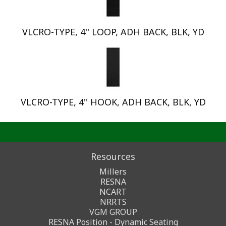
VLCRO-TYPE, 4'' LOOP, ADH BACK, BLK, YD
VLCRO-TYPE, 4'' HOOK, ADH BACK, BLK, YD
Resources
Millers
RESNA
NCART
NRRTS
VGM GROUP
RESNA Position - Dynamic Seating