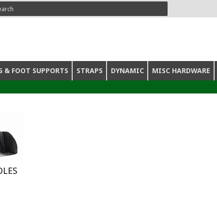
ARCH
G & FOOT SUPPORTS
STRAPS
DYNAMIC
MISC HARDWARE
DLES