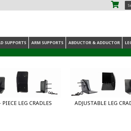
SE
AD SUPPORTS
ARM SUPPORTS
ABDUCTOR & ADDUCTOR
LE
 - PIECE LEG CRADLES
ADJUSTABLE LEG CRA