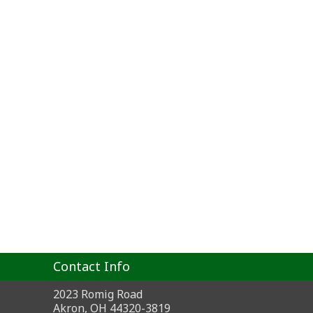
Contact Info
2023 Romig Road
Akron, OH 44320-3819