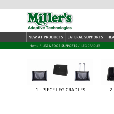
NEW AT PRODUCTS
LATERAL SUPPORTS
HE
Home
LEG & FOOT SUPPORTS
LEG CRADLES
1 - PIECE LEG CRADLES
2