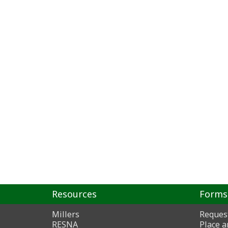
Resources
Forms
Millers
Reques
RESNA
Place a