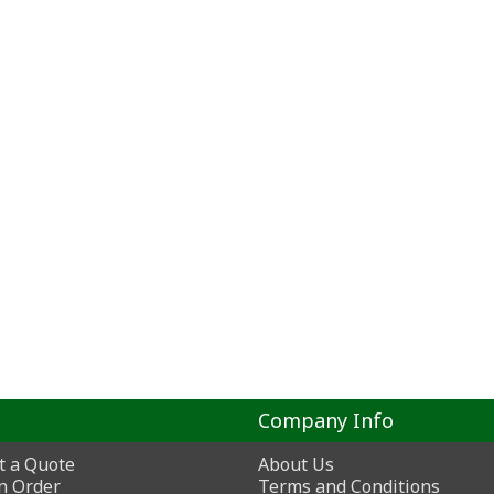
Company Info
t a Quote
About Us
n Order
Terms and Conditions