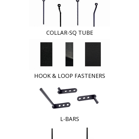
COLLAR-SQ TUBE
HOOK & LOOP FASTENERS
L-BARS