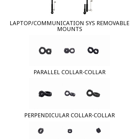
LAPTOP/COMMUNICATION SYS REMOVABLE
MOUNTS
PARALLEL COLLAR-COLLAR
PERPENDICULAR COLLAR-COLLAR