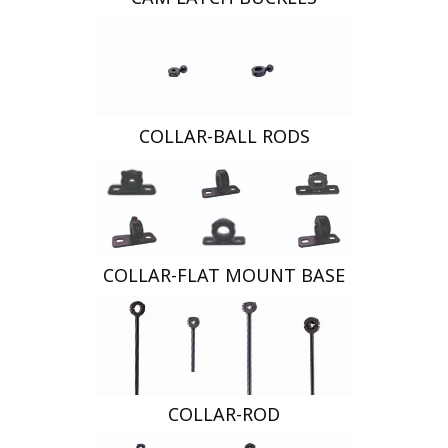
COLLAR-BALL RODS
COLLAR-FLAT MOUNT BASE
COLLAR-ROD