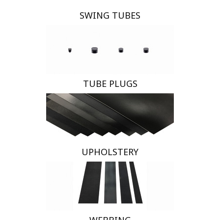
SWING TUBES
TUBE PLUGS
UPHOLSTERY