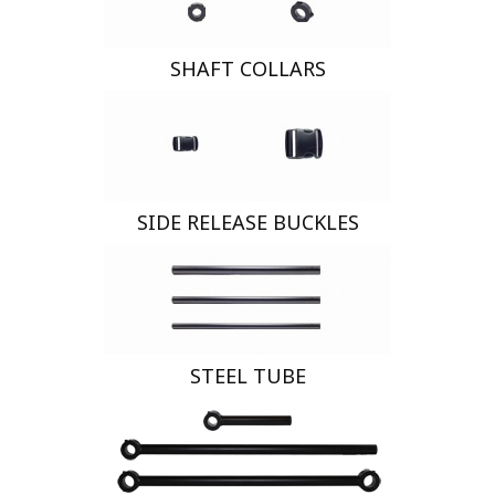
SHAFT COLLARS
SIDE RELEASE BUCKLES
STEEL TUBE