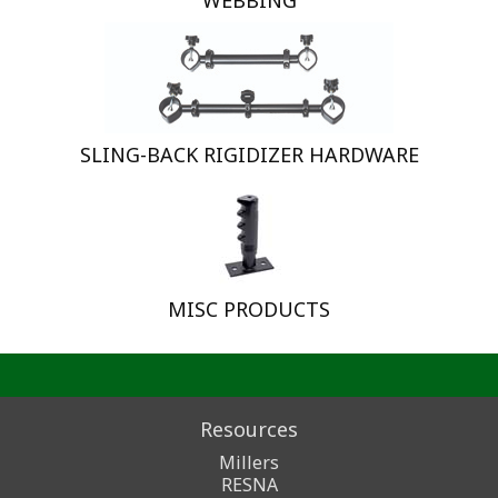
WEBBING
SLING-BACK RIGIDIZER HARDWARE
MISC PRODUCTS
Resources
Millers
RESNA