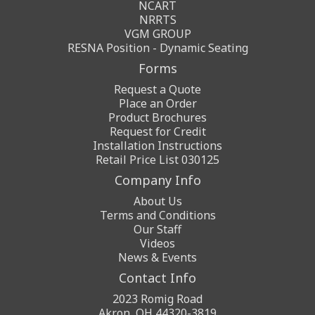
NCART
NRRTS
VGM GROUP
RESNA Position - Dynamic Seating
Forms
Request a Quote
Place an Order
Product Brochures
Request for Credit
Installation Instructions
Retail Price List 030125
Company Info
About Us
Terms and Conditions
Our Staff
Videos
News & Events
Contact Info
2023 Romig Road
Akron, OH 44320-3819