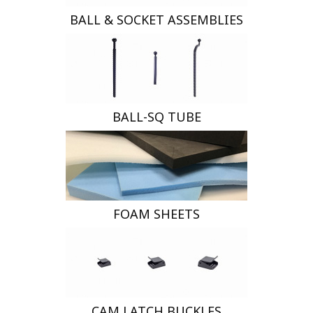
BALL & SOCKET ASSEMBLIES
BALL-SQ TUBE
FOAM SHEETS
CAM LATCH BUCKLES