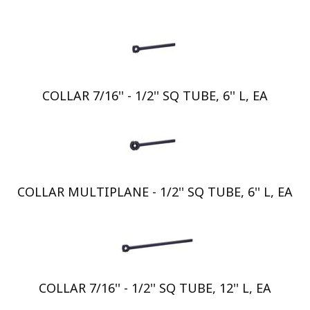
COLLAR 7/16'' - 1/2'' SQ TUBE, 6'' L, EA
COLLAR MULTIPLANE - 1/2'' SQ TUBE, 6'' L, EA
COLLAR 7/16'' - 1/2'' SQ TUBE, 12'' L, EA