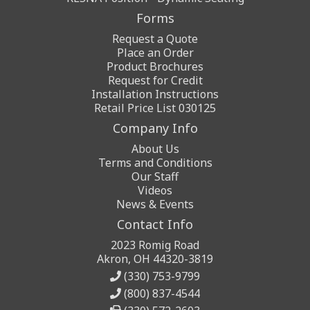
Forms
Request a Quote
Place an Order
Product Brochures
Request for Credit
Installation Instructions
Retail Price List 030125
Company Info
About Us
Terms and Conditions
Our Staff
Videos
News & Events
Contact Info
2023 Romig Road
Akron, OH 44320-3819
(330) 753-9799
(800) 837-4544