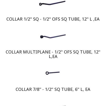
COLLAR 1/2'' SQ - 1/2'' OFS SQ TUBE, 12'' L ,EA
COLLAR MULTIPLANE - 1/2'' OFS SQ TUBE, 12''
L,EA
COLLAR 7/8'' - 1/2'' SQ TUBE, 6'' L, EA