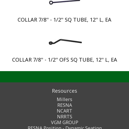
COLLAR 7/8'' - 1/2'' SQ TUBE, 12'' L, EA
COLLAR 7/8'' - 1/2'' OFS SQ TUBE, 12'' L, EA
Resources
Millers
RESNA
NCART
NRRTS
VGM GROUP
RESNA Position - Dynamic Seating