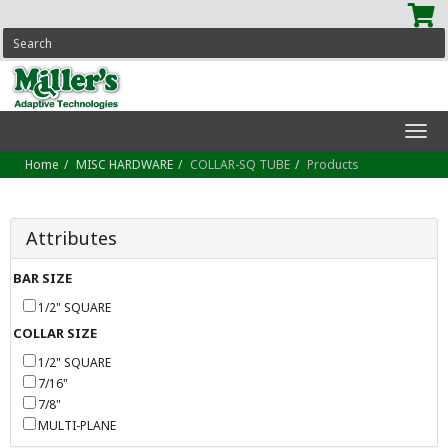
SEARCH
Tog
navi
Home
MISC HARDWARE
COLLAR-SQ TUBE
Products
Attributes
BAR SIZE
1/2" SQUARE
COLLAR SIZE
1/2" SQUARE
7/16"
7/8"
MULTI-PLANE