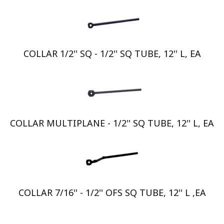
COLLAR 1/2'' SQ - 1/2'' SQ TUBE, 12'' L, EA
COLLAR MULTIPLANE - 1/2'' SQ TUBE, 12'' L, EA
COLLAR 7/16'' - 1/2'' OFS SQ TUBE, 12'' L ,EA