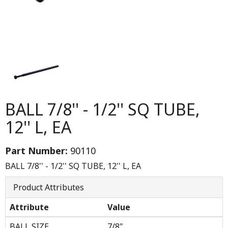
BALL 7/8'' - 1/2'' SQ TUBE,
12'' L, EA
Part Number:
90110
BALL 7/8'' - 1/2'' SQ TUBE, 12'' L, EA
Product Attributes
Attribute
Value
BALL SIZE
7/8"