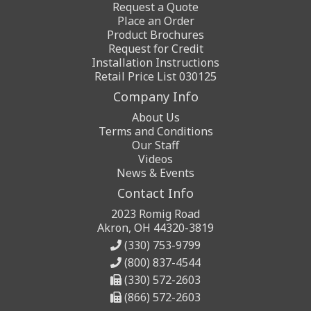
Request a Quote
Place an Order
Product Brochures
Request for Credit
Installation Instructions
Retail Price List 030125
Company Info
About Us
Terms and Conditions
Our Staff
Videos
News & Events
Contact Info
2023 Romig Road
Akron, OH 44320-3819
(330) 753-9799
(800) 837-4544
(330) 572-2603
(866) 572-2603