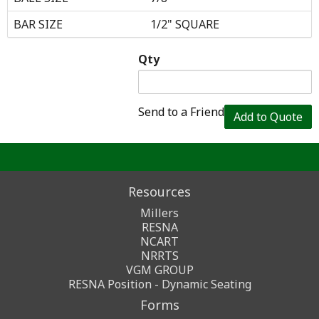
BAR SIZE
1/2" SQUARE
Qty
Send to a Friend
Add to Quote
Resources
Millers
RESNA
NCART
NRRTS
VGM GROUP
RESNA Position - Dynamic Seating
Forms