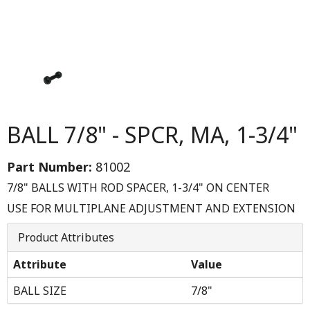
BALL 7/8" - SPCR, MA, 1-3/4"
Part Number:
81002
7/8" BALLS WITH ROD SPACER, 1-3/4" ON CENTER
USE FOR MULTIPLANE ADJUSTMENT AND EXTENSION
Product Attributes
Attribute
Value
BALL SIZE
7/8"