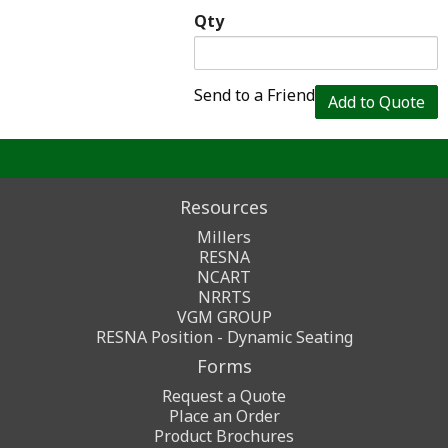
Qty
Send to a Friend
Add to Quote
Resources
Millers
RESNA
NCART
NRRTS
VGM GROUP
RESNA Position - Dynamic Seating
Forms
Request a Quote
Place an Order
Product Brochures