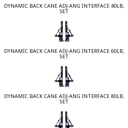
DYNAMIC BACK CANE ADJ-ANG INTERFACE 40LB,
SET
DYNAMIC BACK CANE ADJ-ANG INTERFACE 60LB,
SET
DYNAMIC BACK CANE ADJ-ANG INTERFACE 80LB,
SET