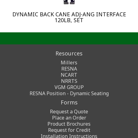
DYNAMIC BACK CANE ADJ-ANG INTERFACE
120LB, SET
Resources
Millers
RESNA
NCART
NRRTS
VGM GROUP
RESNA Position - Dynamic Seating
Forms
Request a Quote
Place an Order
Product Brochures
Request for Credit
Installation Instructions