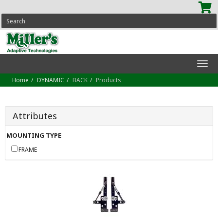
SEARCH
Tog
navi
Home
DYNAMIC
BACK
Products
Attributes
MOUNTING TYPE
FRAME