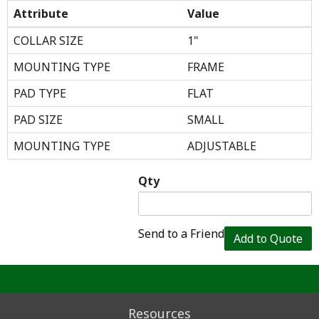
Attribute
Value
COLLAR SIZE
1"
MOUNTING TYPE
FRAME
PAD TYPE
FLAT
PAD SIZE
SMALL
MOUNTING TYPE
ADJUSTABLE
Qty
Send to a Friend
Add to Quote
Resources