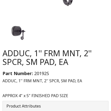
ADDUC, 1'' FRM MNT, 2''
SPCR, SM PAD, EA
Part Number:
20192S
ADDUC, 1'' FRM MNT, 2'' SPCR, SM PAD, EA
APPROX 4" x 5" FINISHED PAD SIZE
Product Attributes