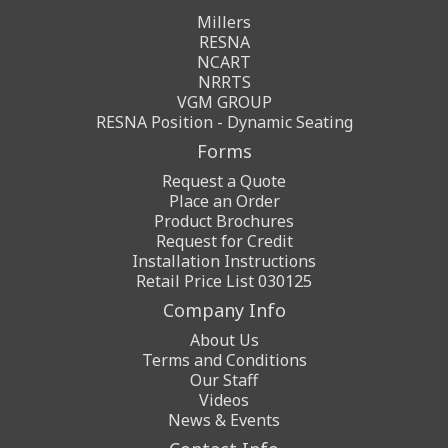
Millers
RESNA
NCART
NRRTS
VGM GROUP
RESNA Position - Dynamic Seating
Forms
Request a Quote
Place an Order
Product Brochures
Request for Credit
Installation Instructions
Retail Price List 030125
Company Info
About Us
Terms and Conditions
Our Staff
Videos
News & Events