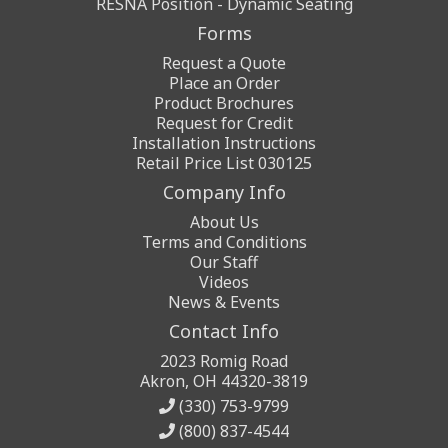
RESNA Position - Dynamic Seating
Forms
Request a Quote
Place an Order
Product Brochures
Request for Credit
Installation Instructions
Retail Price List 030125
Company Info
About Us
Terms and Conditions
Our Staff
Videos
News & Events
Contact Info
2023 Romig Road
Akron, OH 44320-3819
(330) 753-9799
(800) 837-4544