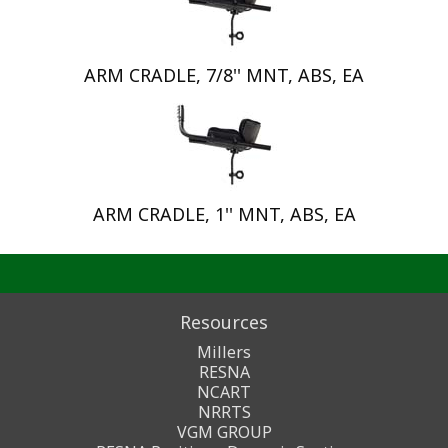
ARM CRADLE, 7/8'' MNT, ABS, EA
ARM CRADLE, 1'' MNT, ABS, EA
Resources
Millers
RESNA
NCART
NRRTS
VGM GROUP