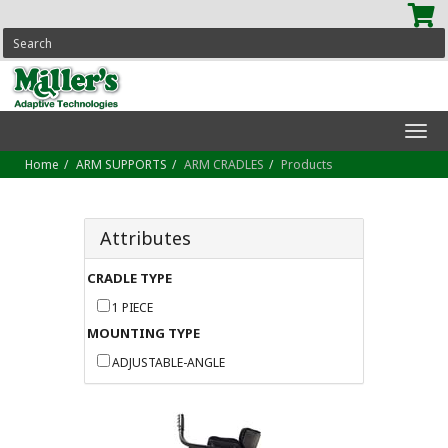
SEARCH
Tog
navi
Home
ARM SUPPORTS
ARM CRADLES
Products
Attributes
CRADLE TYPE
1 PIECE
MOUNTING TYPE
ADJUSTABLE-ANGLE