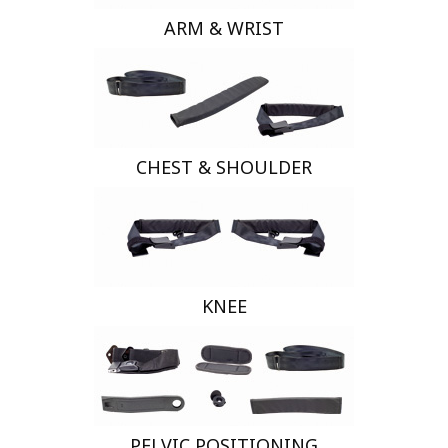
ARM & WRIST
CHEST & SHOULDER
KNEE
PELVIC POSITIONING