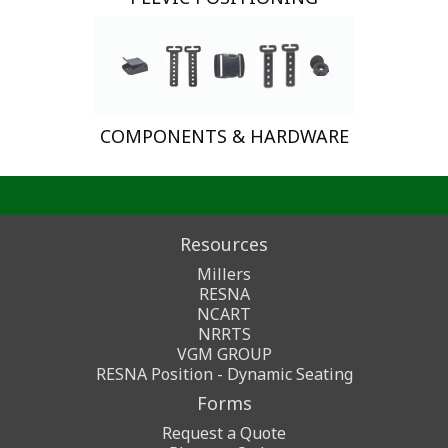
COMPONENTS & HARDWARE
Resources
Millers
RESNA
NCART
NRRTS
VGM GROUP
RESNA Position - Dynamic Seating
Forms
Request a Quote