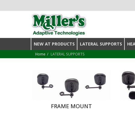
NEW AT PRODUCTS
LATERAL SUPPORTS
HE
Home
LATERAL SUPPORTS
FRAME MOUNT