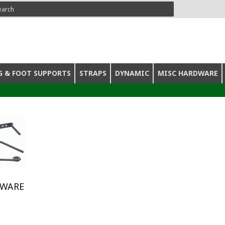
ARCH
G & FOOT SUPPORTS
STRAPS
DYNAMIC
MISC HARDWARE
DWARE