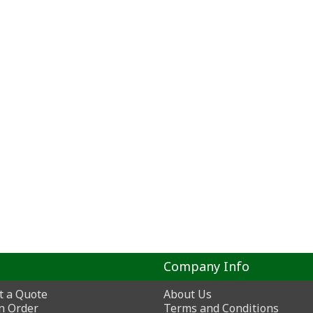
Company Info
t a Quote
About Us
n Order
Terms and Conditions