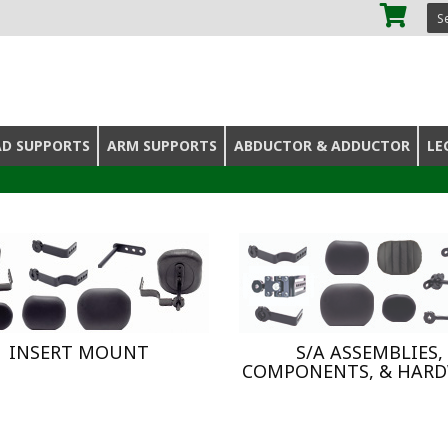
SE
AD SUPPORTS
ARM SUPPORTS
ABDUCTOR & ADDUCTOR
LE
INSERT MOUNT
S/A ASSEMBLIES,
COMPONENTS, & HAR