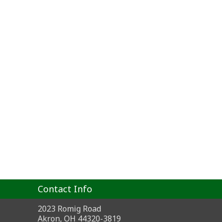
Contact Info
2023 Romig Road
Akron, OH 44320-3819