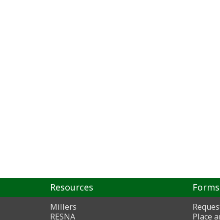
Resources
Forms
Millers
Reques
RESNA
Place a