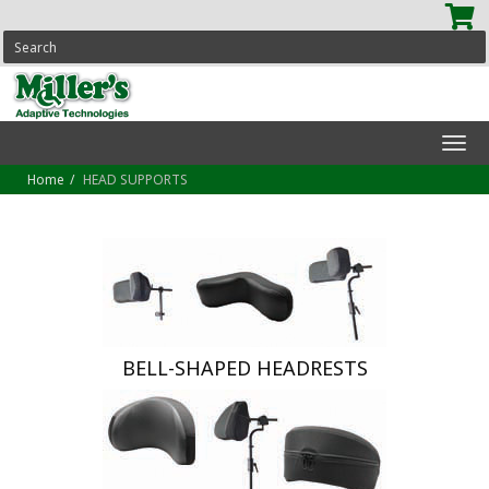
SEARCH
Tog
navi
Home
HEAD SUPPORTS
BELL-SHAPED HEADRESTS