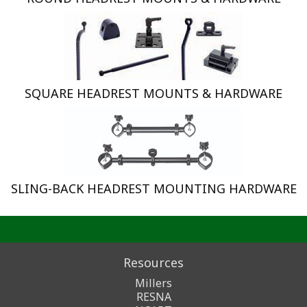
SQUARE HEADREST MOUNTS & HARDWARE
SLING-BACK HEADREST MOUNTING HARDWARE
Resources
Millers
RESNA