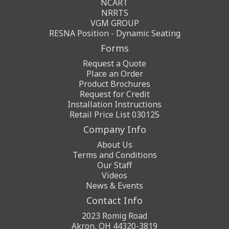
NCART
NRRTS
VGM GROUP
RESNA Position - Dynamic Seating
Forms
Request a Quote
Place an Order
Product Brochures
Request for Credit
Installation Instructions
Retail Price List 030125
Company Info
About Us
Terms and Conditions
Our Staff
Videos
News & Events
Contact Info
2023 Romig Road
Akron, OH 44320-3819