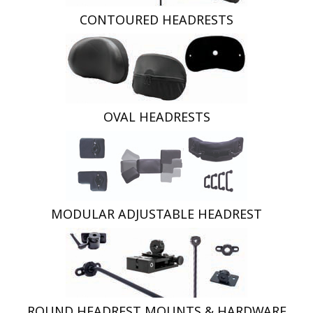
CONTOURED HEADRESTS
OVAL HEADRESTS
MODULAR ADJUSTABLE HEADREST
ROUND HEADREST MOUNTS & HARDWARE